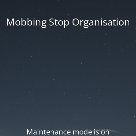
Mobbing Stop Organisation
Maintenance mode is on