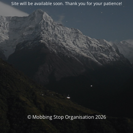
Site will be available soon. Thank you for your patience!
© Mobbing Stop Organisation 2026