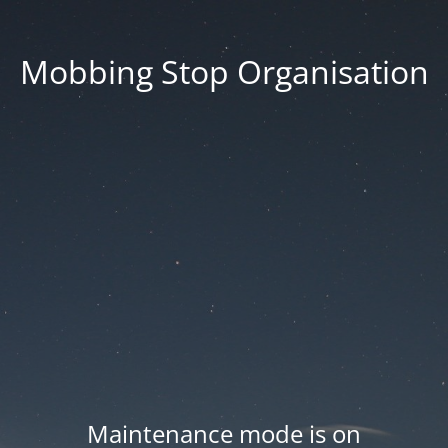
Mobbing Stop Organisation
Maintenance mode is on