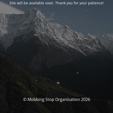
Site will be available soon. Thank you for your patience!
© Mobbing Stop Organisation 2026