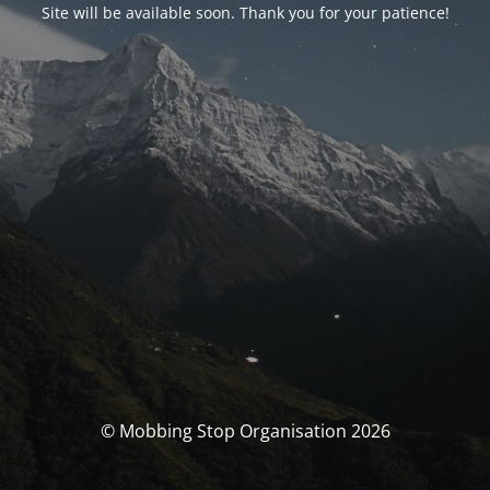
Site will be available soon. Thank you for your patience!
© Mobbing Stop Organisation 2026