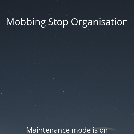
Mobbing Stop Organisation
Maintenance mode is on