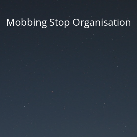
Mobbing Stop Organisation