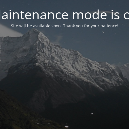
aintenance mode is 
Site will be available soon. Thank you for your patience!