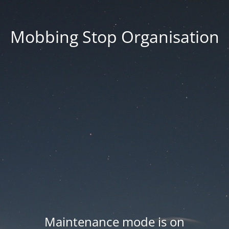
Mobbing Stop Organisation
Maintenance mode is on