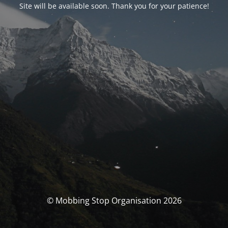
Site will be available soon. Thank you for your patience!
© Mobbing Stop Organisation 2026