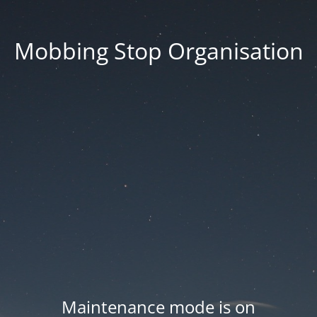
Mobbing Stop Organisation
Maintenance mode is on