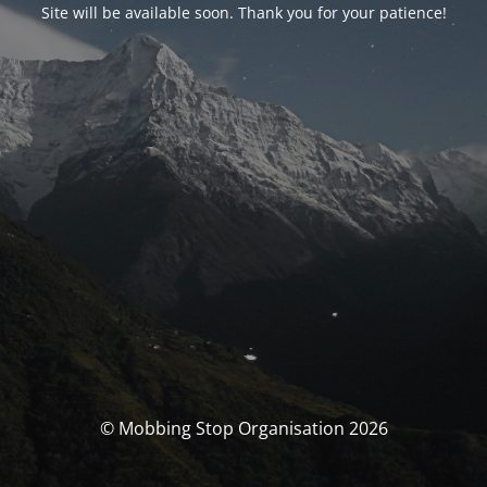
Site will be available soon. Thank you for your patience!
© Mobbing Stop Organisation 2026